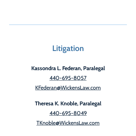
Litigation
Kassondra L. Federan, Paralegal
440-695-8057
KFederan@WickensLaw.com
Theresa K. Knoble, Paralegal
440-695-8049
TKnoble@WickensLaw.com