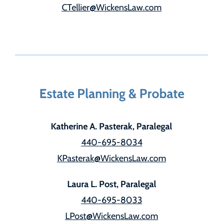
CTellier@WickensLaw.com
Estate Planning & Probate
Katherine A. Pasterak, Paralegal
440-695-8034
KPasterak@WickensLaw.com
Laura L. Post, Paralegal
440-695-8033
LPost@WickensLaw.com