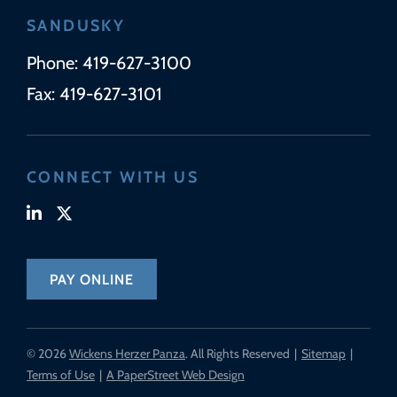
SANDUSKY
Phone:
419-627-3100
Fax:
419-627-3101
CONNECT WITH US
Visit our linkedin-in page (opens in new tab)
Visit our x-twitter page (opens in new tab)
PAY ONLINE
© 2026
Wickens Herzer Panza
. All Rights Reserved
Sitemap
Terms of Use
A PaperStreet Web Design