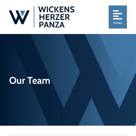
MENU
Our Team