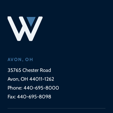
AVON, OH
Wickens Herzer Panza
35765 Chester Road
Avon
,
OH
44011-1262
Phone:
440-695-8000
Fax:
440-695-8098