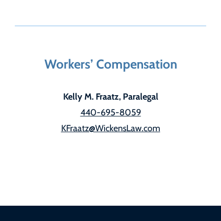
Workers’ Compensation
Kelly M. Fraatz, Paralegal
440-695-8059
KFraatz@WickensLaw.com