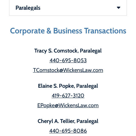
Team Sections
Corporate & Business Transactions
Tracy S. Comstock, Paralegal
440-695-8053
TComstock@WickensLaw.com
Elaine S. Popke, Paralegal
419-627-3120
EPopke@WickensLaw.com
Cheryl A. Tellier, Paralegal
440-695-8086