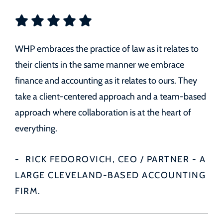
WHP embraces the practice of law as it relates to
their clients in the same manner we embrace
finance and accounting as it relates to ours. They
take a client-centered approach and a team-based
approach where collaboration is at the heart of
everything.
RICK FEDOROVICH, CEO / PARTNER - A
LARGE CLEVELAND-BASED ACCOUNTING
FIRM.