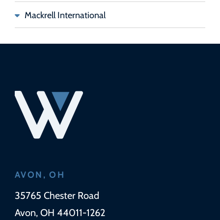
Mackrell International
AVON, OH
Wickens Herzer Panza
35765 Chester Road
Avon
,
OH
44011-1262