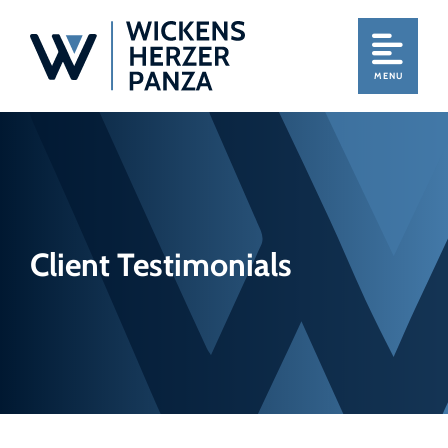
MENU
Client Testimonials