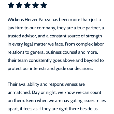
Wickens Herzer Panza has been more than just a
law firm to our company, they are a true partner, a
trusted advisor, and a constant source of strength
in every legal matter we face. From complex labor
relations to general business counsel and more,
their team consistently goes above and beyond to
protect our interests and guide our decisions.
Their availability and responsiveness are
unmatched. Day or night, we know we can count
on them. Even when we are navigating issues miles
apart, it feels as if they are right there beside us,