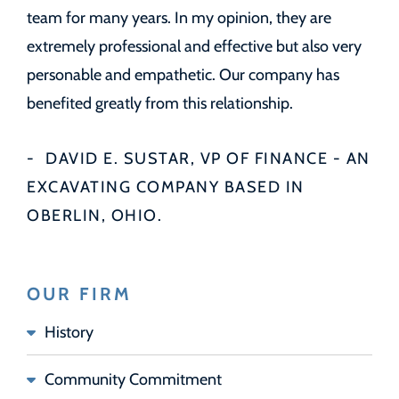
team for many years. In my opinion, they are
extremely professional and effective but also very
personable and empathetic. Our company has
benefited greatly from this relationship.
DAVID E. SUSTAR, VP OF FINANCE - AN
EXCAVATING COMPANY BASED IN
OBERLIN, OHIO.
OUR FIRM
History
Community Commitment