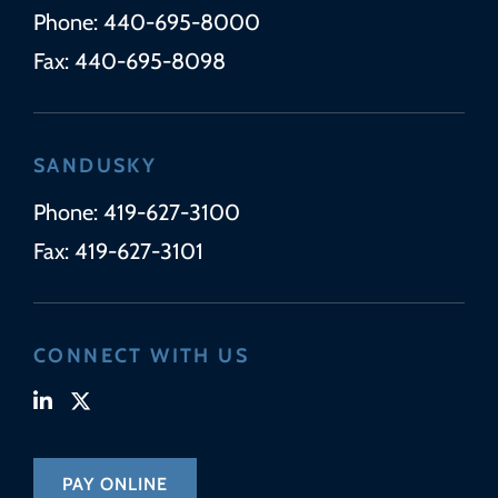
Phone:
440-695-8000
Fax:
440-695-8098
SANDUSKY
Phone:
419-627-3100
Fax:
419-627-3101
CONNECT WITH US
Visit our linkedin-in page (opens in new tab)
Visit our x-twitter page (opens in new tab)
PAY ONLINE