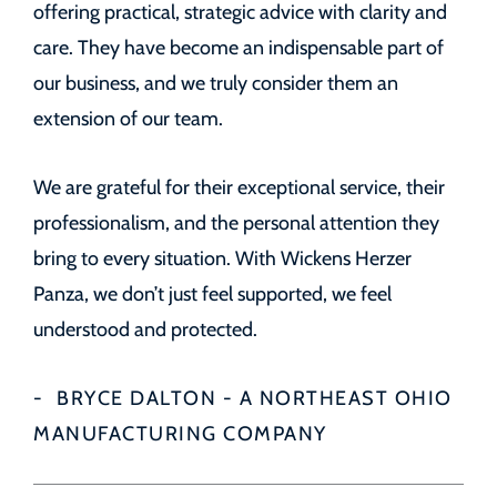
offering practical, strategic advice with clarity and
care. They have become an indispensable part of
our business, and we truly consider them an
extension of our team.
We are grateful for their exceptional service, their
professionalism, and the personal attention they
bring to every situation. With Wickens Herzer
Panza, we don’t just feel supported, we feel
understood and protected.
BRYCE DALTON - A NORTHEAST OHIO
MANUFACTURING COMPANY