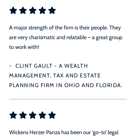
A major strength of the firm is their people. They
are very charismatic and relatable – a great group
to work with!
CLINT GAULT - A WEALTH
MANAGEMENT, TAX AND ESTATE
PLANNING FIRM IN OHIO AND FLORIDA.
Wickens Herzer Panza has been our ‘go-to’ legal