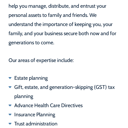
help you manage, distribute, and entrust your
personal assets to family and friends. We
understand the importance of keeping you, your
family, and your business secure both now and for
generations to come.
Our areas of expertise include:
Estate planning
Gift, estate, and generation-skipping (GST) tax
planning
Advance Health Care Directives
Insurance Planning
Trust administration