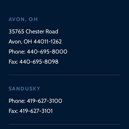
AVON, OH
Wickens Herzer Panza
35765 Chester Road
Avon
,
OH
44011-1262
Phone:
440-695-8000
Fax:
440-695-8098
SANDUSKY
Phone:
419-627-3100
Fax:
419-627-3101