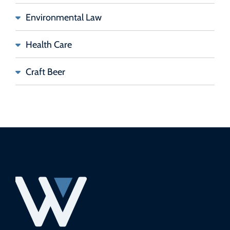
Environmental Law
Health Care
Craft Beer