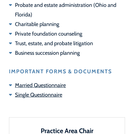
Probate and estate administration (Ohio and
Florida)
Charitable planning
Private foundation counseling
Trust, estate, and probate litigation
Business succession planning
IMPORTANT FORMS & DOCUMENTS
Married Questionnaire
Single Questionnaire
Practice Area Chair