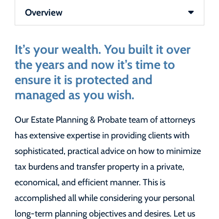
Content Sections
It’s your wealth. You built it over
the years and now it’s time to
ensure it is protected and
managed as you wish.
Our Estate Planning & Probate team of attorneys
has extensive expertise in providing clients with
sophisticated, practical advice on how to minimize
tax burdens and transfer property in a private,
economical, and efficient manner. This is
accomplished all while considering your personal
long-term planning objectives and desires. Let us