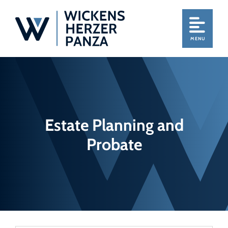
MENU
Estate Planning and
Probate