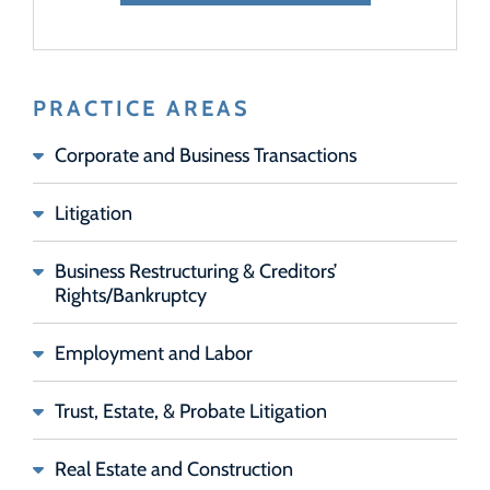
PRACTICE AREAS
Corporate and Business Transactions
Litigation
Business Restructuring & Creditors’
Rights/Bankruptcy
Employment and Labor
Trust, Estate, & Probate Litigation
Real Estate and Construction