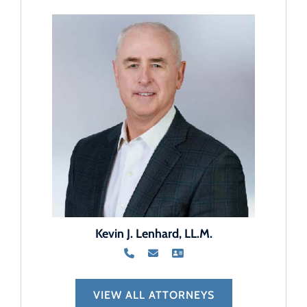
Kevin J. Lenhard, LL.M.
VIEW ALL ATTORNEYS