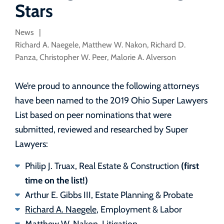
Stars
News
Richard A. Naegele
,
Matthew W. Nakon
,
Richard D.
Panza
,
Christopher W. Peer
,
Malorie A. Alverson
We’re proud to announce the following attorneys
have been named to the 2019 Ohio Super Lawyers
List based on peer nominations that were
submitted, reviewed and researched by Super
Lawyers:
(first
Philip J. Truax, Real Estate & Construction
time on the list!)
Arthur E. Gibbs III, Estate Planning & Probate
Richard A. Naegele
, Employment & Labor
Matthew W. Nakon
, Litigation