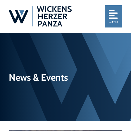
MENU
News & Events