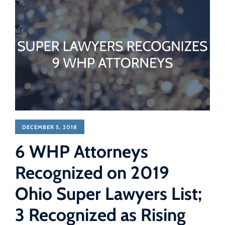
DECEMBER 5, 2018
6 WHP Attorneys
Recognized on 2019
Ohio Super Lawyers List;
3 Recognized as Rising