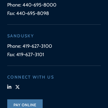
Phone:
440-695-8000
Fax:
440-695-8098
SANDUSKY
Phone:
419-627-3100
Fax:
419-627-3101
CONNECT WITH US
Visit our linkedin-in page (opens in new tab)
Visit our x-twitter page (opens in new tab)
PAY ONLINE