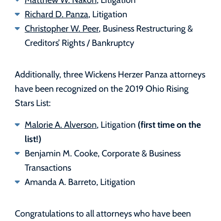
Richard D. Panza
, Litigation
Christopher W. Peer
, Business Restructuring &
Creditors’ Rights / Bankruptcy
Additionally, three Wickens Herzer Panza attorneys
have been recognized on the 2019 Ohio Rising
Stars List:
(first time on the
Malorie A. Alverson
, Litigation
list!)
Benjamin M. Cooke, Corporate & Business
Transactions
Amanda A. Barreto, Litigation
Congratulations to all attorneys who have been