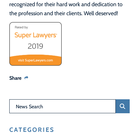
recognized for their hard work and dedication to
the profession and their clients. Well deserved!
Share
News Search
CATEGORIES