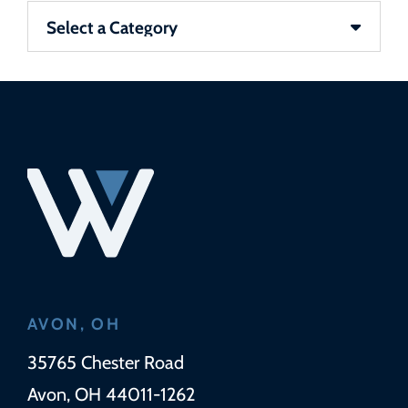
Categories
AVON, OH
Wickens Herzer Panza
35765 Chester Road
Avon
,
OH
44011-1262