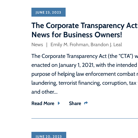
JUNE 23, 2023
The Corporate Transparency Act
News for Business Owners!
News
Emily M. Frohman
,
Brandon J. Leal
The Corporate Transparency Act (the “CTA”) 
enacted on January 1, 2021, with the intended
purpose of helping law enforcement combat
laundering, terrorist financing, corruption, tax
and other...
Read More
Share
JUNE 20, 2023