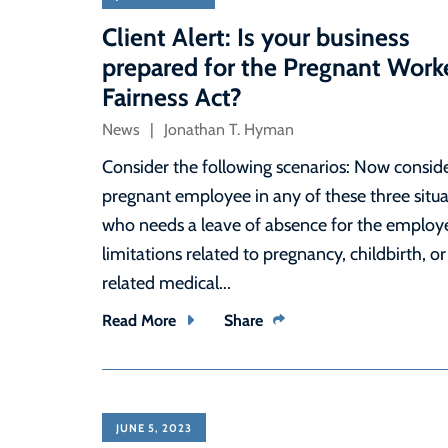
Client Alert: Is your business
prepared for the Pregnant Work
Fairness Act?
News
Jonathan T. Hyman
Consider the following scenarios: Now conside
pregnant employee in any of these three situa
who needs a leave of absence for the employe
limitations related to pregnancy, childbirth, or
related medical...
Read More
Share
JUNE 5, 2023