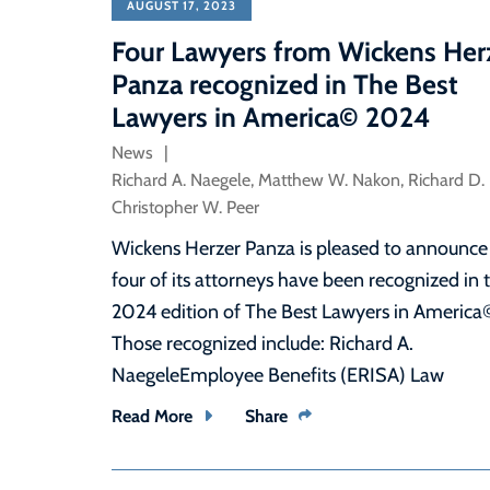
AUGUST 17, 2023
Four Lawyers from Wickens Her
Panza recognized in The Best
Lawyers in America© 2024
News
Richard A. Naegele
,
Matthew W. Nakon
,
Richard D.
Christopher W. Peer
Wickens Herzer Panza is pleased to announce
four of its attorneys have been recognized in 
2024 edition of The Best Lawyers in America
Those recognized include: Richard A.
NaegeleEmployee Benefits (ERISA) Law
Read More
Share