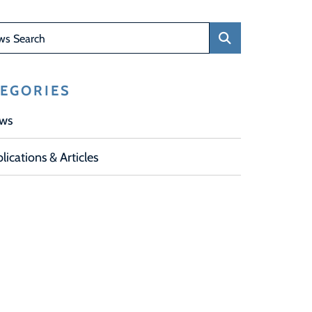
Search
EGORIES
ws
lications & Articles