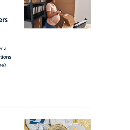
ers
r a
tions
e’s