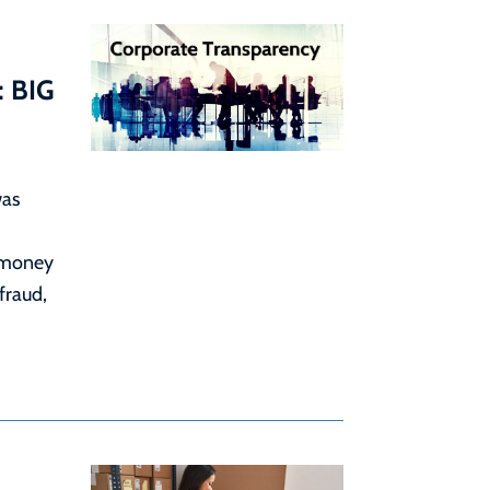
: BIG
was
 money
 fraud,