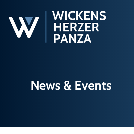
News & Events