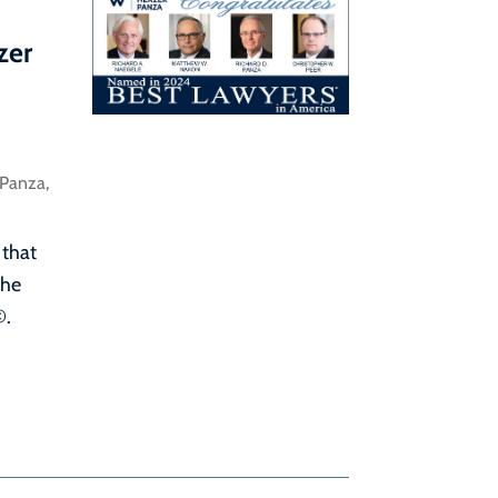
zer
 Panza
,
 that
the
©.