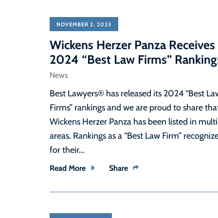
NOVEMBER 2, 2023
Wickens Herzer Panza Receives
2024 “Best Law Firms” Ranking
News
Best Lawyers® has released its 2024 “Best La
Firms” rankings and we are proud to share tha
Wickens Herzer Panza has been listed in multi
areas. Rankings as a “Best Law Firm” recogniz
for their...
Read More
Share