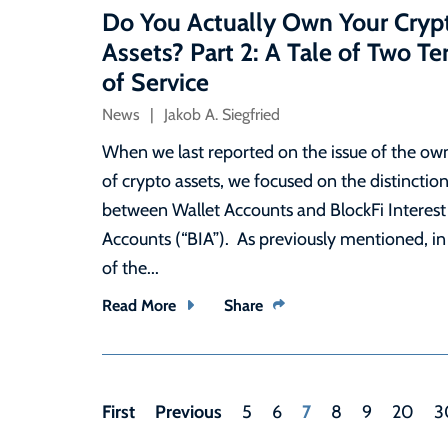
Do You Actually Own Your Cryp
Assets? Part 2: A Tale of Two T
of Service
News
Jakob A. Siegfried
When we last reported on the issue of the ow
of crypto assets, we focused on the distinctio
between Wallet Accounts and BlockFi Interest
Accounts (“BIA”). As previously mentioned, in
of the...
Read More
Share
First
Previous
7
5
6
8
9
20
3