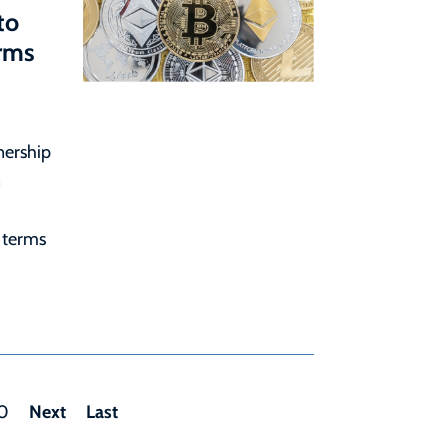
to
erms
nership
n
 terms
Next
Last
0