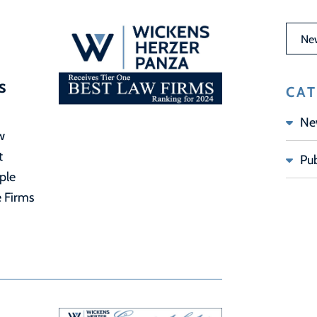
News 
s
CAT
Ne
w
t
Pub
ple
e Firms