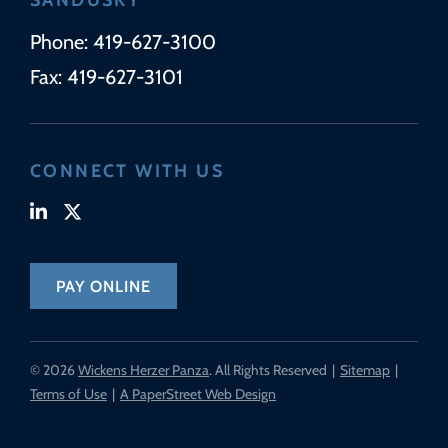
Phone:
419-627-3100
Fax:
419-627-3101
CONNECT WITH US
Visit our linkedin-in page (opens in new tab)
Visit our x-twitter page (opens in new tab)
PAY ONLINE
© 2026
Wickens Herzer Panza
. All Rights Reserved
Sitemap
Terms of Use
A PaperStreet Web Design