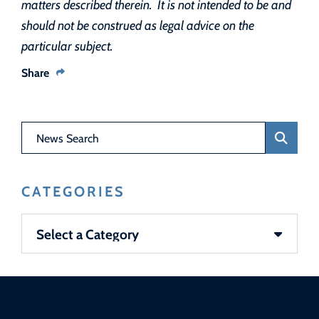
matters described therein. It is not intended to be and
should not be construed as legal advice on the
particular subject.
Share
News Search
CATEGORIES
Categories