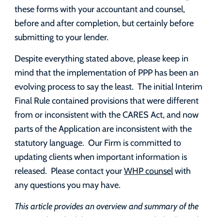
these forms with your accountant and counsel,
before and after completion, but certainly before
submitting to your lender.
Despite everything stated above, please keep in
mind that the implementation of PPP has been an
evolving process to say the least. The initial Interim
Final Rule contained provisions that were different
from or inconsistent with the CARES Act, and now
parts of the Application are inconsistent with the
statutory language. Our Firm is committed to
updating clients when important information is
released. Please contact your
WHP counsel
with
any questions you may have.
This article provides an overview and summary of the