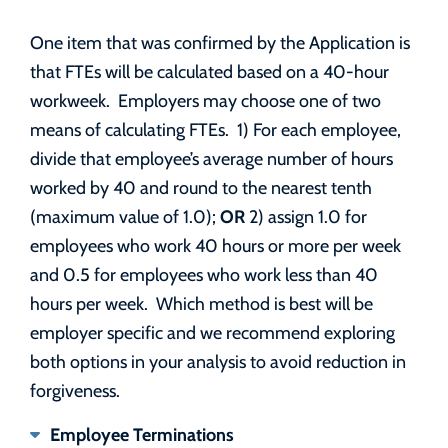
One item that was confirmed by the Application is
that FTEs will be calculated based on a 40-hour
workweek. Employers may choose one of two
means of calculating FTEs. 1) For each employee,
divide that employee’s average number of hours
worked by 40 and round to the nearest tenth
OR
(maximum value of 1.0);
2) assign 1.0 for
employees who work 40 hours or more per week
and 0.5 for employees who work less than 40
hours per week. Which method is best will be
employer specific and we recommend exploring
both options in your analysis to avoid reduction in
forgiveness.
Employee Terminations