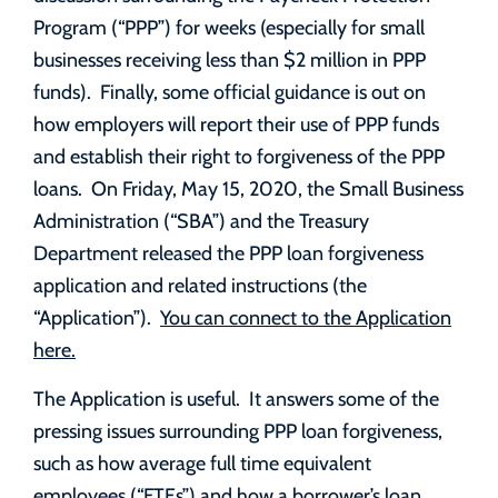
Program (“PPP”) for weeks (especially for small
businesses receiving less than $2 million in PPP
funds). Finally, some official guidance is out on
how employers will report their use of PPP funds
and establish their right to forgiveness of the PPP
loans. On Friday, May 15, 2020, the Small Business
Administration (“SBA”) and the Treasury
Department released the PPP loan forgiveness
application and related instructions (the
“Application”).
You can connect to the Application
here.
The Application is useful. It answers some of the
pressing issues surrounding PPP loan forgiveness,
such as how average full time equivalent
employees (“FTEs”) and how a borrower’s loan