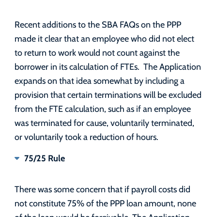
Recent additions to the SBA FAQs on the PPP
made it clear that an employee who did not elect
to return to work would not count against the
borrower in its calculation of FTEs. The Application
expands on that idea somewhat by including a
provision that certain terminations will be excluded
from the FTE calculation, such as if an employee
was terminated for cause, voluntarily terminated,
or voluntarily took a reduction of hours.
75/25 Rule
There was some concern that if payroll costs did
not constitute 75% of the PPP loan amount, none
of the loan would be forgivable. The Application