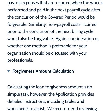
payroll expenses that are incurred when the work is
performed and paid in the next payroll cycle after
the conclusion of the Covered Period would be
forgivable. Similarly, non-payroll costs incurred
prior to the conclusion of the next billing cycle
would also be forgivable. Again, consideration of
whether one method is preferable for your
organization should be discussed with your
professionals.
Forgiveness Amount Calculation
Calculating the loan forgiveness amount is no
simple task, however, the Application provides
detailed instructions, including tables and
worksheets to assist. We recommend reviewing