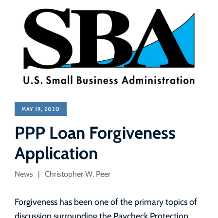
MAY 19, 2020
PPP Loan Forgiveness
Application
News
Christopher W. Peer
Forgiveness has been one of the primary topics of
discussion surrounding the Paycheck Protection