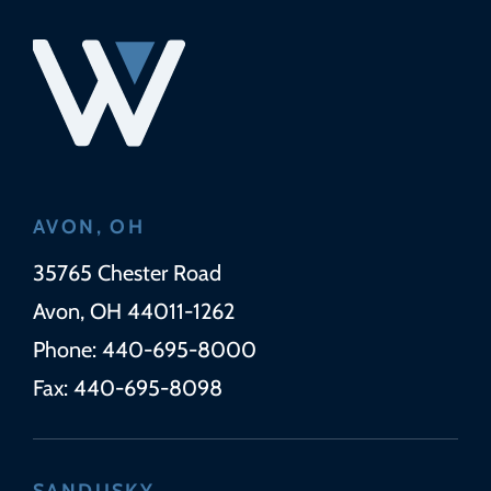
AVON, OH
Wickens Herzer Panza
35765 Chester Road
Avon
,
OH
44011-1262
Phone:
440-695-8000
Fax:
440-695-8098
SANDUSKY