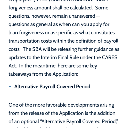
forgiveness amount shall be calculated. Some
questions, however, remain unanswered —
questions as general as when can you apply for
loan forgiveness or as specific as what constitutes
transportation costs within the definition of payroll
costs. The SBA will be releasing further guidance as
updates to the Interim Final Rule under the CARES
Act. In the meantime, here are some key
takeaways from the Application:
Alternative Payroll Covered Period
One of the more favorable developments arising
from the release of the Application is the addition
of an optional “Alternative Payroll Covered Period,”