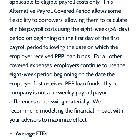
applicable to eligible payroll costs only. This
Alternative Payroll Covered Period allows some
flexibility to borrowers, allowing them to calculate
eligible payroll costs using the eight-week (56-day)
period on beginning on the first day of the first
payroll period following the date on which the
employer received PPP loan funds. For all other
covered expenses, employers continue to use the
eight-week period beginning on the date the
employer first received PPP loan funds. If your
company is not a bi-weekly payroll payor,
differences could swing materially. We
recommend modelling the financial impact with
your advisors to maximize effect.
Average FTEs