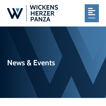
MENU
News & Events