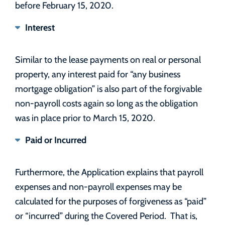
before February 15, 2020.
Interest
Similar to the lease payments on real or personal
property, any interest paid for “any business
mortgage obligation” is also part of the forgivable
non-payroll costs again so long as the obligation
was in place prior to March 15, 2020.
Paid or Incurred
Furthermore, the Application explains that payroll
expenses and non-payroll expenses may be
calculated for the purposes of forgiveness as “paid”
or “incurred” during the Covered Period. That is,