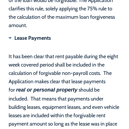
clarifies this rule, solely applying the 75% rule to
the calculation of the maximum loan forgiveness
amount.
Lease Payments
It has been clear that rent payable during the eight
week covered period shall be included in the
calculation of forgivable non-payroll costs. The
Application makes clear that lease payments
for
should be
real or personal property
included. That means that payments under
building leases, equipment leases, and even vehicle
leases are included within the forgivable rent
payment amount so long as the lease was in place