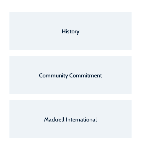
History
Community Commitment
Mackrell International