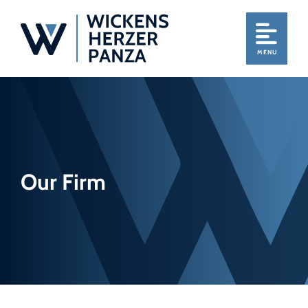
MENU
Our Firm