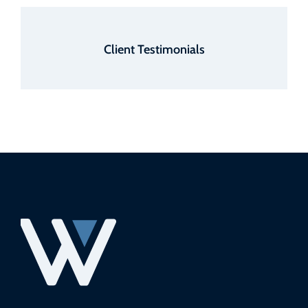
Client Testimonials