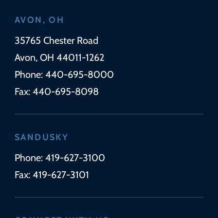
AVON, OH
Wickens Herzer Panza
35765 Chester Road
Avon
,
OH
44011-1262
Phone:
440-695-8000
Fax:
440-695-8098
SANDUSKY
Phone:
419-627-3100
Fax:
419-627-3101