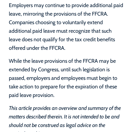
Employers may continue to provide additional paid
leave, mirroring the provisions of the FFCRA.
Companies choosing to voluntarily extend
additional paid leave must recognize that such
leave does not qualify for the tax credit benefits
offered under the FFCRA.
While the leave provisions of the FFCRA may be
extended by Congress, until such legislation is
passed, employers and employees must begin to
take action to prepare for the expiration of these
paid leave provision.
This article provides an overview and summary of the
matters described therein. It is not intended to be and
should not be construed as legal advice on the