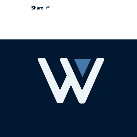
Share