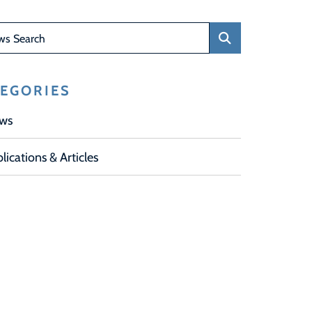
Search
EGORIES
ws
lications & Articles