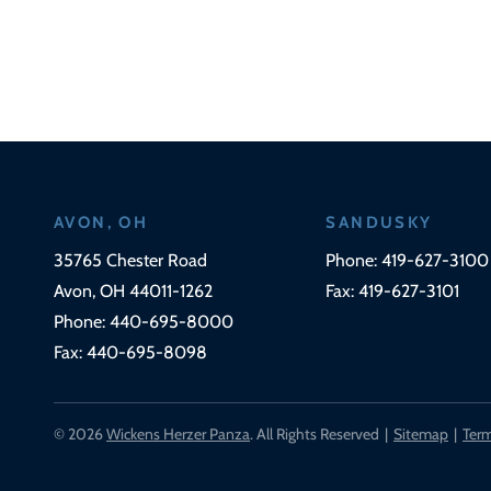
AVON, OH
SANDUSKY
Wickens Herzer Panza
35765 Chester Road
Phone:
419-627-3100
Avon
,
OH
44011-1262
Fax:
419-627-3101
Phone:
440-695-8000
Fax:
440-695-8098
© 2026
Wickens Herzer Panza
. All Rights Reserved
Sitemap
Term