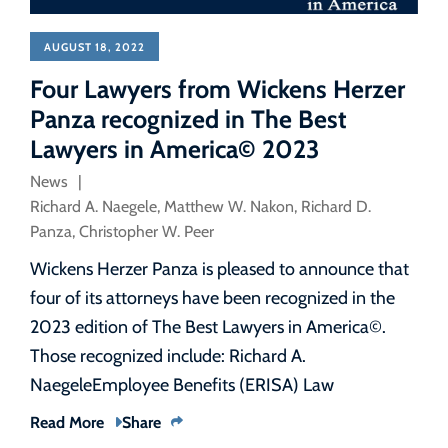
AUGUST 18, 2022
Four Lawyers from Wickens Herzer
Panza recognized in The Best
Lawyers in America© 2023
News
Richard A. Naegele
,
Matthew W. Nakon
,
Richard D.
Panza
,
Christopher W. Peer
Wickens Herzer Panza is pleased to announce that
four of its attorneys have been recognized in the
2023 edition of The Best Lawyers in America©.
Those recognized include: Richard A.
NaegeleEmployee Benefits (ERISA) Law
Read More
Share