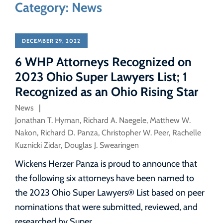
Category: News
DECEMBER 29, 2022
6 WHP Attorneys Recognized on
2023 Ohio Super Lawyers List; 1
Recognized as an Ohio Rising Star
News
Jonathan T. Hyman
,
Richard A. Naegele
,
Matthew W.
Nakon
,
Richard D. Panza
,
Christopher W. Peer
,
Rachelle
Kuznicki Zidar
,
Douglas J. Swearingen
Wickens Herzer Panza is proud to announce that
the following six attorneys have been named to
the 2023 Ohio Super Lawyers® List based on peer
nominations that were submitted, reviewed, and
researched by Super