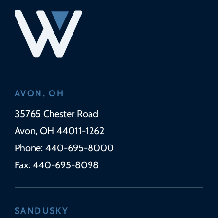
AVON, OH
Wickens Herzer Panza
35765 Chester Road
Avon
,
OH
44011-1262
Phone:
440-695-8000
Fax:
440-695-8098
SANDUSKY