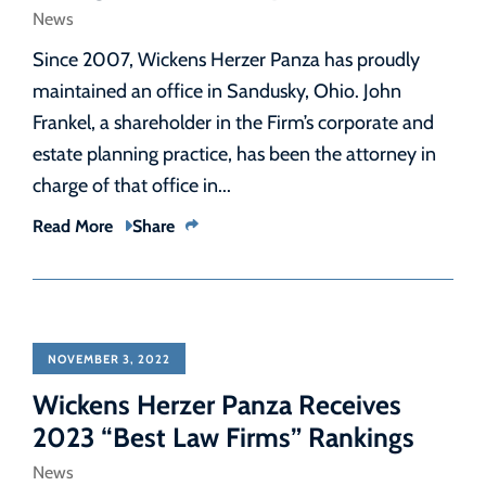
News
Since 2007, Wickens Herzer Panza has proudly
maintained an office in Sandusky, Ohio. John
Frankel, a shareholder in the Firm’s corporate and
estate planning practice, has been the attorney in
charge of that office in...
Read More
Share
NOVEMBER 3, 2022
Wickens Herzer Panza Receives
2023 “Best Law Firms” Rankings
News