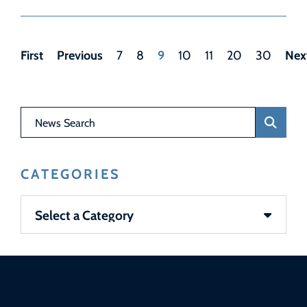
First
Previous
9
Nex
7
8
10
11
20
30
News Search
CATEGORIES
Categories