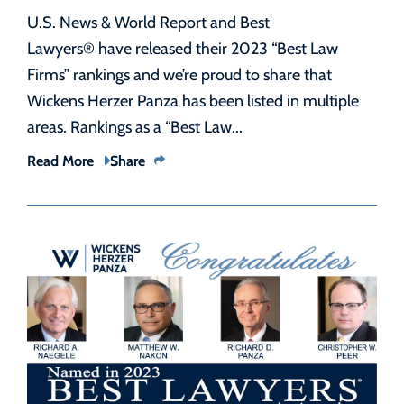
U.S. News & World Report and Best
Lawyers® have released their 2023 “Best Law
Firms” rankings and we’re proud to share that
Wickens Herzer Panza has been listed in multiple
areas. Rankings as a “Best Law...
Read More
Share