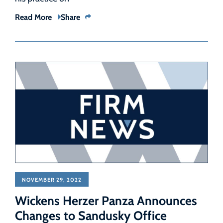
Read More
Share
NOVEMBER 29, 2022
Wickens Herzer Panza Announces
Changes to Sandusky Office