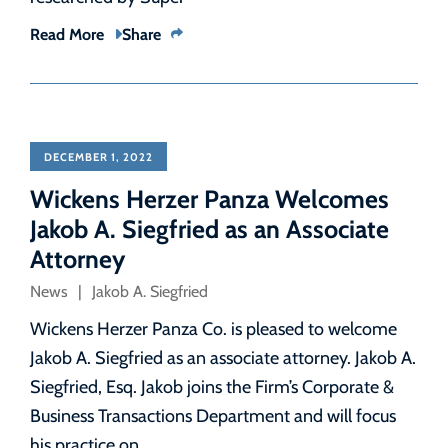
Read More
Share
DECEMBER 1, 2022
Wickens Herzer Panza Welcomes
Jakob A. Siegfried as an Associate
Attorney
News
Jakob A. Siegfried
Wickens Herzer Panza Co. is pleased to welcome
Jakob A. Siegfried as an associate attorney. Jakob A.
Siegfried, Esq. Jakob joins the Firm’s Corporate &
Business Transactions Department and will focus
his practice on