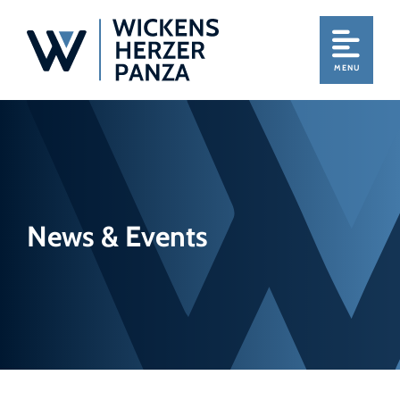
MENU
News & Events